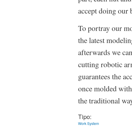
accept doing our 
To portray our mo
the latest modelin
afterwards we can
cutting robotic 
guarantees the acc
once molded with 
the traditional way
Tipo:
Work System