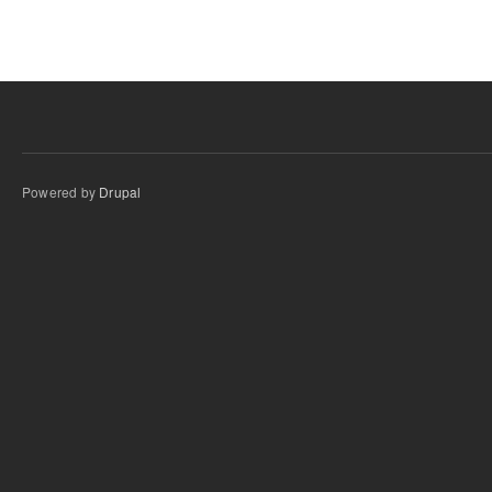
Powered by
Drupal