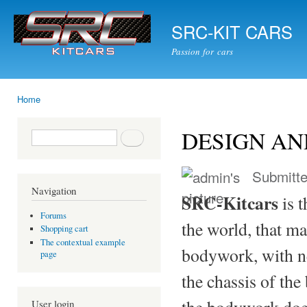
Ski
mai
SRC-KIT CARS
con
Passion for cars
Home
You are here
DESIGN AN
Search form
Search
Submitt
Navigation
SRC-Kitcars
is t
Forums
the world, that ma
Shopping cart
The contextual example
bodywork, with ne
page
the chassis of the
the bodywork doe
User login