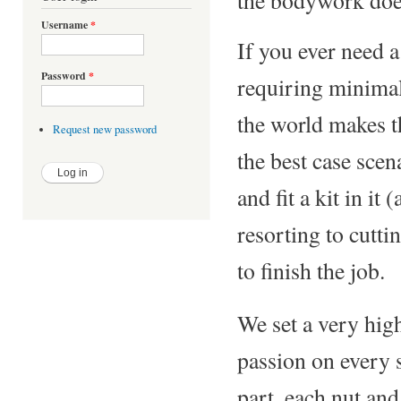
Username
*
If you ever need a 
Password
*
requiring minima
the world makes t
Request new password
the best case scen
and fit a kit in it
resorting to cutti
to finish the job.
We set a very hig
passion on every s
part, each nut and