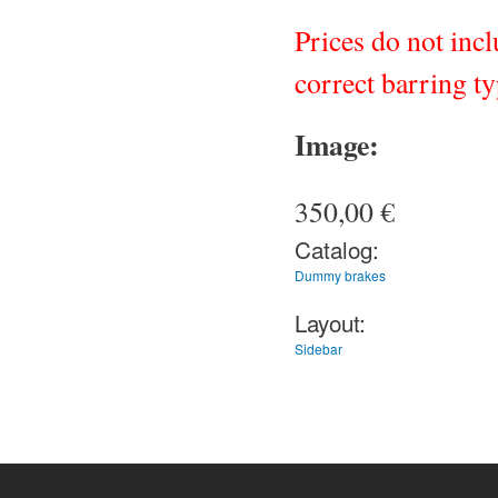
Prices do not inc
correct barring ty
Image:
350,00 €
Catalog:
Dummy brakes
Layout:
Sidebar