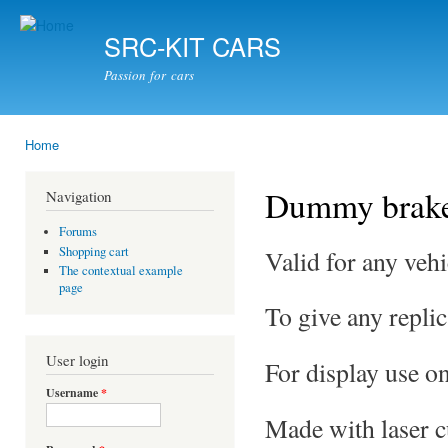
Ski
mai
SRC-KIT CARS
con
Passion for cars
Home
You are here
Dummy brak
Navigation
Forums
Shopping cart
Valid for any vehi
The contextual example
page
To give any replic
User login
For display use on
Username
*
Made with laser cu