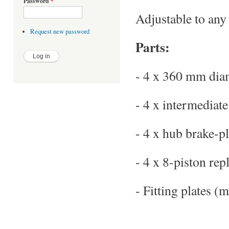
Password
*
Adjustable to an
Request new password
Parts:
- 4 x 360 mm diam
- 4 x intermediate
- 4 x hub brake-pl
- 4 x 8-piston repl
- Fitting plates (