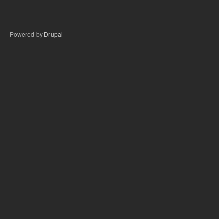
Powered by
Drupal