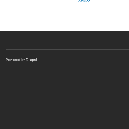
Featured
Powered by
Drupal