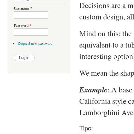
Decisions are a ma
Username
*
custom design, all
Password
*
Mind on this: the 
equivalent to a tu
Request new password
interesting option
We mean the shape
Example
: A base 
California style c
Lamborghini Aven
Tipo: