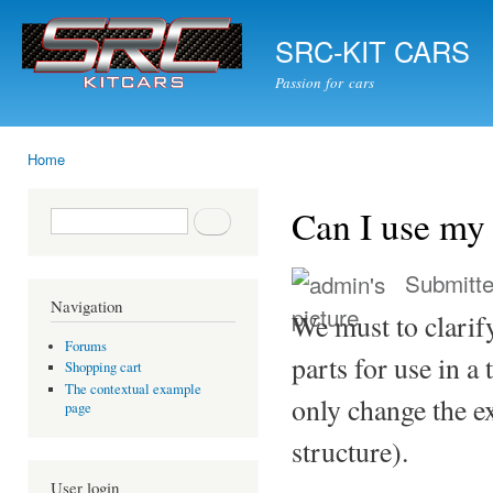
Ski
mai
SRC-KIT CARS
con
Passion for cars
Home
You are here
Can I use my 
Search form
Search
Submitt
Navigation
We must to clarif
Forums
parts for use in a
Shopping cart
The contextual example
only change the e
page
structure).
User login